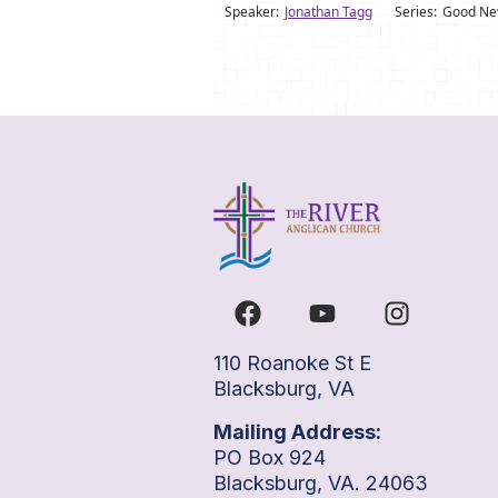
Speaker:
Jonathan Tagg
Series:
Good New
110 Roanoke St E
Blacksburg, VA
Mailing Address:
PO Box 924
Blacksburg, VA. 24063