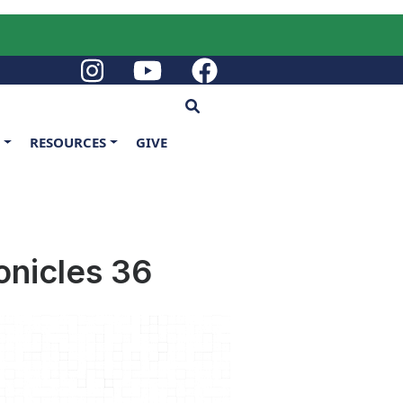
G
RESOURCES
GIVE
onicles 36