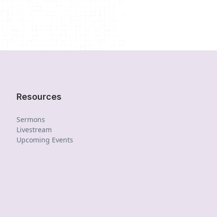
Resources
Sermons
Livestream
Upcoming Events