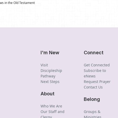
s in the Old Testament
I'm New
Connect
Visit
Get Connected
Discipleship
Subscribe to
Pathway
eNews
Next Steps
Request Prayer
Contact Us
About
Belong
Who We Are
Our Staff and
Groups &
Clergy
Ministries