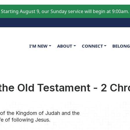
Starting August 9, our Sunday service will begin at 9:00am.
Main navigation
I'M NEW
ABOUT
CONNECT
BELON
he Old Testament - 2 Chr
 of the Kingdom of Judah and the
fe of following Jesus.