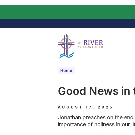
Skip to main content
Home
Good News in t
AUGUST 17, 2025
Jonathan preaches on the end
importance of holiness in our li